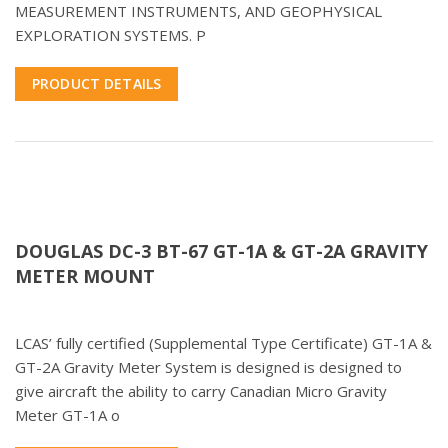
MEASUREMENT INSTRUMENTS, AND GEOPHYSICAL
EXPLORATION SYSTEMS. P
PRODUCT DETAILS
DOUGLAS DC-3 BT-67 GT-1A & GT-2A GRAVITY
METER MOUNT
LCAS’ fully certified (Supplemental Type Certificate) GT-1A &
GT-2A Gravity Meter System is designed is designed to
give aircraft the ability to carry Canadian Micro Gravity
Meter GT-1A o