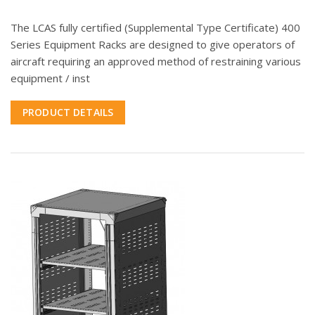
The LCAS fully certified (Supplemental Type Certificate) 400
Series Equipment Racks are designed to give operators of
aircraft requiring an approved method of restraining various
equipment / inst
PRODUCT DETAILS