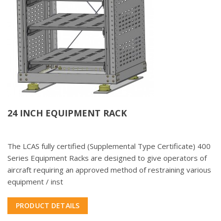
24 INCH EQUIPMENT RACK
The LCAS fully certified (Supplemental Type Certificate) 400
Series Equipment Racks are designed to give operators of
aircraft requiring an approved method of restraining various
equipment / inst
PRODUCT DETAILS