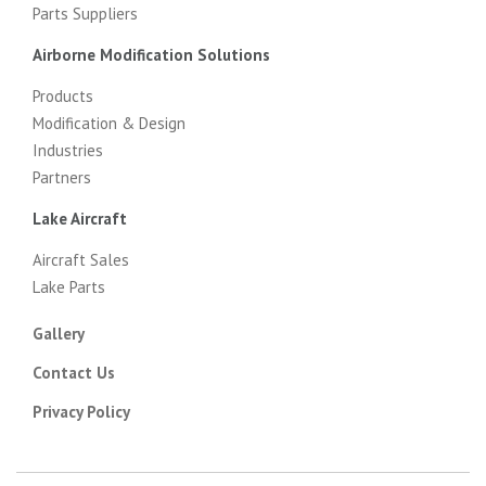
Parts Suppliers
Airborne Modification Solutions
Products
Modification & Design
Industries
Partners
Lake Aircraft
Aircraft Sales
Lake Parts
Gallery
Contact Us
Privacy Policy