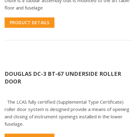
chute is a tubular assembly that is mounted to the aft cabin
floor and fuselage
PRODUCT DETAILS
DOUGLAS DC-3 BT-67 UNDERSIDE ROLLER
DOOR
The LCAS fully certified (Supplemental Type Certificate)
roller door system is designed provide a means of opening
and closing of instrument openings installed in the lower
fuselage.