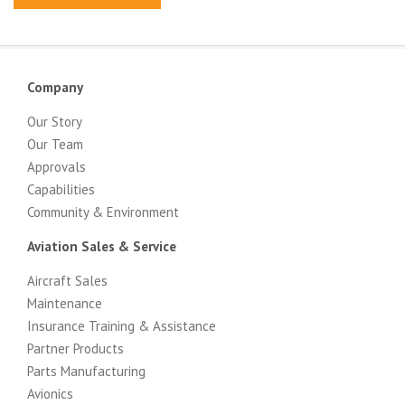
Company
Our Story
Our Team
Approvals
Capabilities
Community & Environment
Aviation Sales & Service
Aircraft Sales
Maintenance
Insurance Training & Assistance
Partner Products
Parts Manufacturing
Avionics