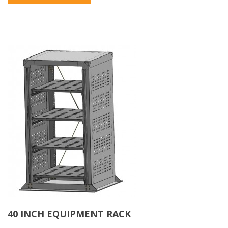
40 INCH EQUIPMENT RACK