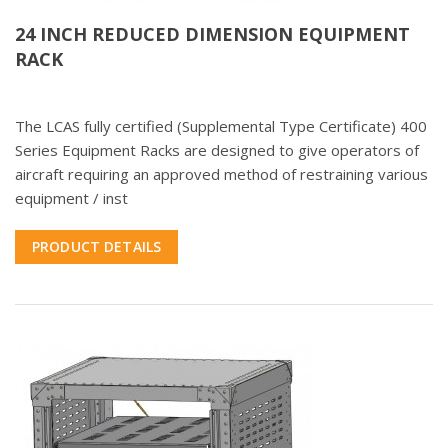
24 INCH REDUCED DIMENSION EQUIPMENT
RACK
The LCAS fully certified (Supplemental Type Certificate) 400
Series Equipment Racks are designed to give operators of
aircraft requiring an approved method of restraining various
equipment / inst
PRODUCT DETAILS