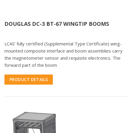
DOUGLAS DC-3 BT-67 WINGTIP BOOMS
LCAS’ fully certified (Supplemental Type Certificate) wing-
mounted composite interface and boom assemblies carry
the magnetometer sensor and requisite electronics. The
forward part of the boom
PRODUCT DETAILS