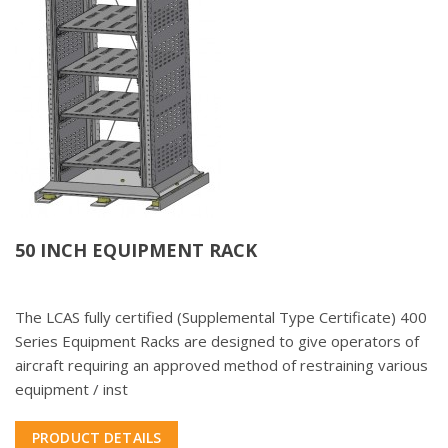
50 INCH EQUIPMENT RACK
The LCAS fully certified (Supplemental Type Certificate) 400
Series Equipment Racks are designed to give operators of
aircraft requiring an approved method of restraining various
equipment / inst
PRODUCT DETAILS