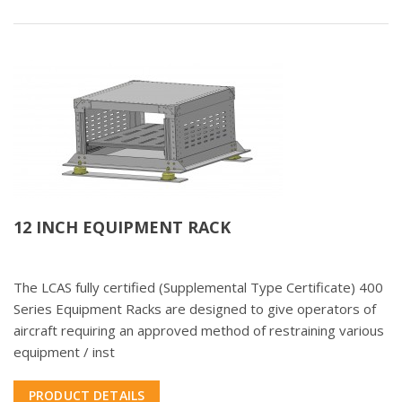
12 INCH EQUIPMENT RACK
The LCAS fully certified (Supplemental Type Certificate) 400
Series Equipment Racks are designed to give operators of
aircraft requiring an approved method of restraining various
equipment / inst
PRODUCT DETAILS