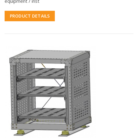
equipment / inst
PRODUCT DETAILS