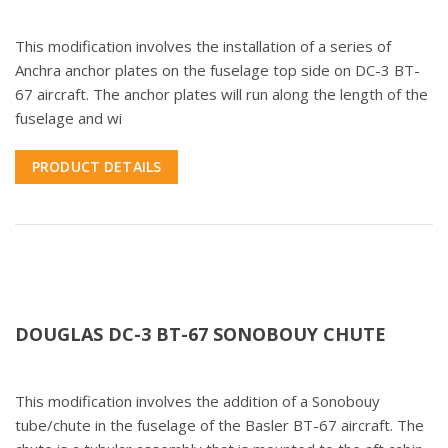
This modification involves the installation of a series of
Anchra anchor plates on the fuselage top side on DC-3 BT-
67 aircraft. The anchor plates will run along the length of the
fuselage and wi
PRODUCT DETAILS
DOUGLAS DC-3 BT-67 SONOBOUY CHUTE
This modification involves the addition of a Sonobouy
tube/chute in the fuselage of the Basler BT-67 aircraft. The