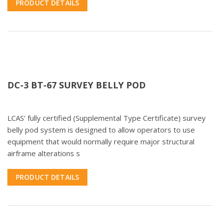
PRODUCT DETAILS
DC-3 BT-67 SURVEY BELLY POD
LCAS’ fully certified (Supplemental Type Certificate) survey
belly pod system is designed to allow operators to use
equipment that would normally require major structural
airframe alterations s
PRODUCT DETAILS