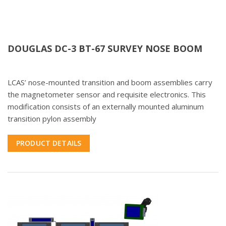
DOUGLAS DC-3 BT-67 SURVEY NOSE BOOM
LCAS’ nose-mounted transition and boom assemblies carry
the magnetometer sensor and requisite electronics. This
modification consists of an externally mounted aluminum
transition pylon assembly
PRODUCT DETAILS