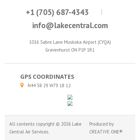
+1 (705) 687-4343
info@lakecentral.com
1016 Sabre Lane Muskoka Airport (CYQA)
Gravenhurst ON P1P 1R1
GPS COORDINATES
N44 58 29 W79 18 12
All contents copyright © 2026 Lake
Produced by
Central Air Services.
CREATIVE ONE®