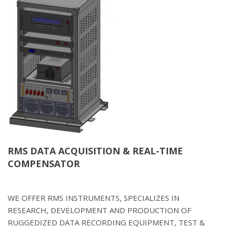
RMS DATA ACQUISITION & REAL-TIME
COMPENSATOR
WE OFFER RMS INSTRUMENTS, SPECIALIZES IN
RESEARCH, DEVELOPMENT AND PRODUCTION OF
RUGGEDIZED DATA RECORDING EQUIPMENT, TEST &