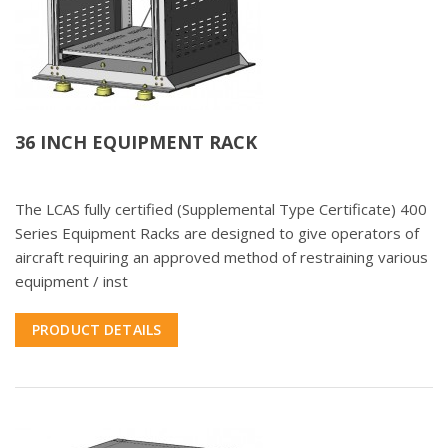
36 INCH EQUIPMENT RACK
The LCAS fully certified (Supplemental Type Certificate) 400
Series Equipment Racks are designed to give operators of
aircraft requiring an approved method of restraining various
equipment / inst
PRODUCT DETAILS