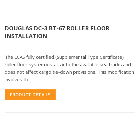
DOUGLAS DC-3 BT-67 ROLLER FLOOR
INSTALLATION
The LCAS fully certified (Supplemental Type Certificate)
roller floor system installs into the available sea tracks and
does not affect cargo tie-down provisions. This modification
involves th
PRODUCT DETAILS