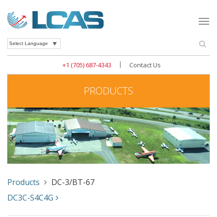
Togg
navi
Se
Powered by
|
+1 (705) 687-4343
Contact Us
PRODUCTS
Products
DC-3/BT-67
DC3C-S4C4G