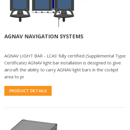
AGNAV NAVIGATION SYSTEMS
AGNAV LIGHT BAR - LCAS’ fully certified (Supplemental Type
Certificate) AGNAV light bar installation is designed to give
aircraft the ability to carry AGNAV light bars in the cockpit
area to pr
PRODUCT DETAILS