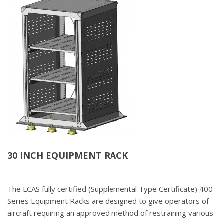
30 INCH EQUIPMENT RACK
The LCAS fully certified (Supplemental Type Certificate) 400
Series Equipment Racks are designed to give operators of
aircraft requiring an approved method of restraining various