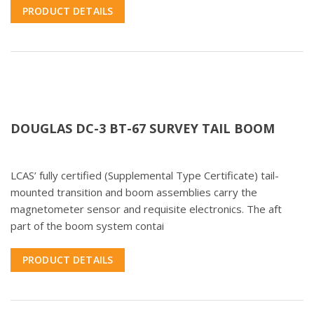
PRODUCT DETAILS
DOUGLAS DC-3 BT-67 SURVEY TAIL BOOM
LCAS’ fully certified (Supplemental Type Certificate) tail-
mounted transition and boom assemblies carry the
magnetometer sensor and requisite electronics. The aft
part of the boom system contai
PRODUCT DETAILS