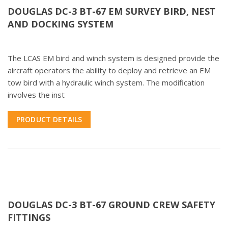
DOUGLAS DC-3 BT-67 EM SURVEY BIRD, NEST
AND DOCKING SYSTEM
The LCAS EM bird and winch system is designed provide the
aircraft operators the ability to deploy and retrieve an EM
tow bird with a hydraulic winch system. The modification
involves the inst
PRODUCT DETAILS
DOUGLAS DC-3 BT-67 GROUND CREW SAFETY
FITTINGS