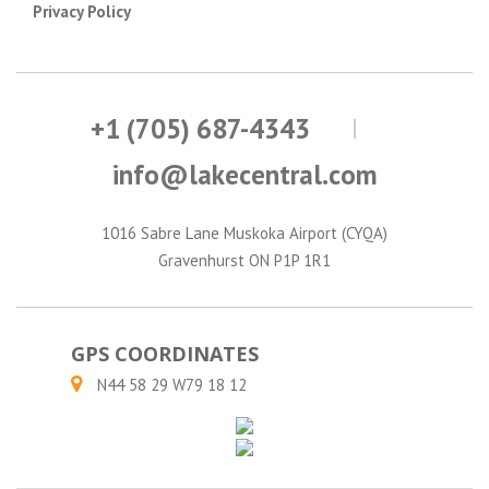
Privacy Policy
+1 (705) 687-4343
info@lakecentral.com
1016 Sabre Lane Muskoka Airport (CYQA)
Gravenhurst ON P1P 1R1
GPS COORDINATES
N44 58 29 W79 18 12