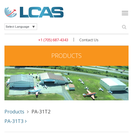
Togg
navi
Se
Powered by
|
+1 (705) 687-4343
Contact Us
PRODUCTS
Products
PA-31T2
PA-31T3