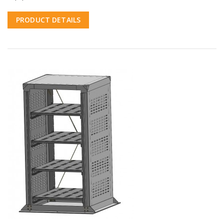
PRODUCT DETAILS