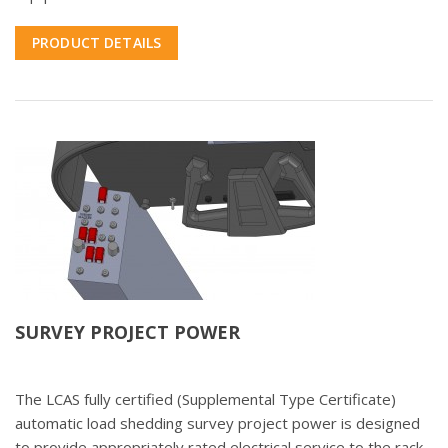
PRODUCT DETAILS
SURVEY PROJECT POWER
The LCAS fully certified (Supplemental Type Certificate)
automatic load shedding survey project power is designed
to provide appropriately rated electrical service to the rack