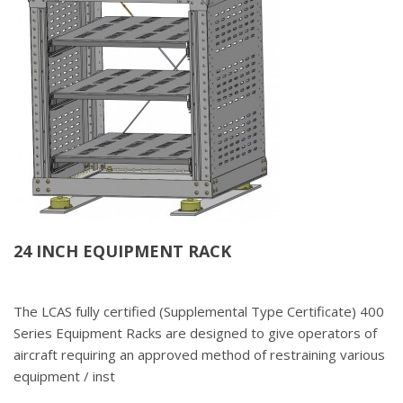
24 INCH EQUIPMENT RACK
The LCAS fully certified (Supplemental Type Certificate) 400
Series Equipment Racks are designed to give operators of
aircraft requiring an approved method of restraining various
equipment / inst