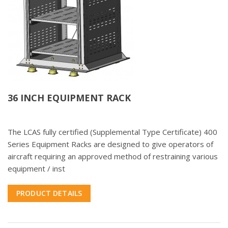
36 INCH EQUIPMENT RACK
The LCAS fully certified (Supplemental Type Certificate) 400
Series Equipment Racks are designed to give operators of
aircraft requiring an approved method of restraining various
equipment / inst
PRODUCT DETAILS