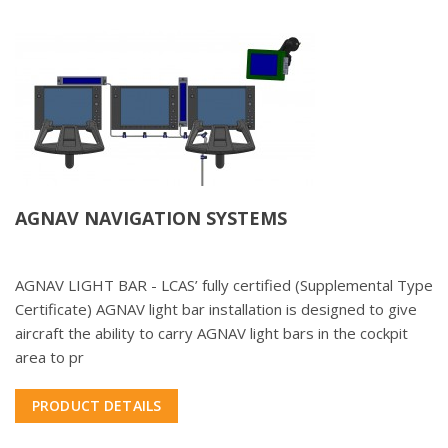
AGNAV NAVIGATION SYSTEMS
AGNAV LIGHT BAR - LCAS’ fully certified (Supplemental Type
Certificate) AGNAV light bar installation is designed to give
aircraft the ability to carry AGNAV light bars in the cockpit
area to pr
PRODUCT DETAILS