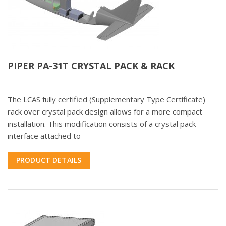
PIPER PA-31T CRYSTAL PACK & RACK
The LCAS fully certified (Supplementary Type Certificate)
rack over crystal pack design allows for a more compact
installation. This modification consists of a crystal pack
interface attached to
PRODUCT DETAILS