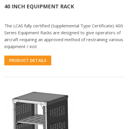
40 INCH EQUIPMENT RACK
The LCAS fully certified (Supplemental Type Certificate) 400
Series Equipment Racks are designed to give operators of
aircraft requiring an approved method of restraining various
equipment / inst
PRODUCT DETAILS