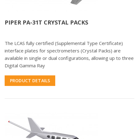
PIPER PA-31T CRYSTAL PACKS
The LCAS fully certified (Supplemental Type Certificate)
interface plates for spectrometers (Crystal Packs) are
available in single or dual configurations, allowing up to three
Digital Gamma Ray
PRODUCT DETAILS