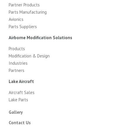
Partner Products
Parts Manufacturing
Avionics
Parts Suppliers
Airborne Modification Solutions
Products
Modification & Design
Industries
Partners
Lake Aircraft
Aircraft Sales
Lake Parts
Gallery
Contact Us