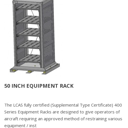
50 INCH EQUIPMENT RACK
The LCAS fully certified (Supplemental Type Certificate) 400
Series Equipment Racks are designed to give operators of
aircraft requiring an approved method of restraining various
equipment / inst