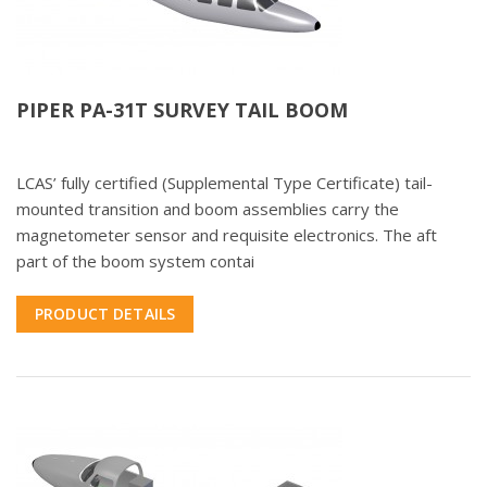
PIPER PA-31T SURVEY TAIL BOOM
LCAS’ fully certified (Supplemental Type Certificate) tail-
mounted transition and boom assemblies carry the
magnetometer sensor and requisite electronics. The aft
part of the boom system contai
PRODUCT DETAILS