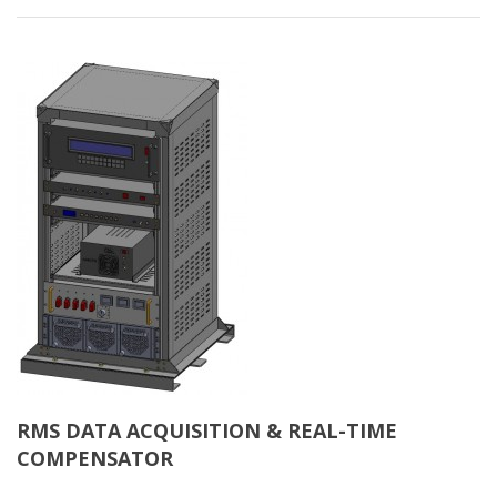
RMS DATA ACQUISITION & REAL-TIME
COMPENSATOR