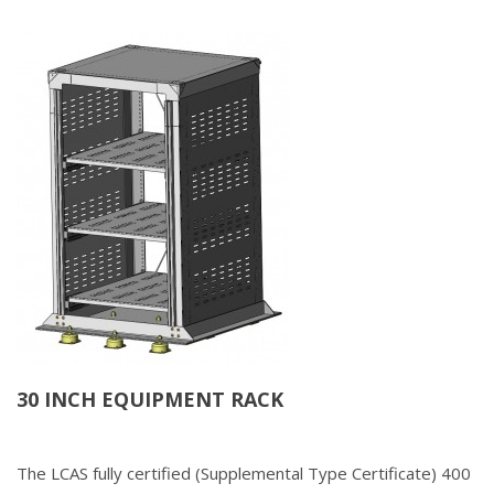
30 INCH EQUIPMENT RACK
The LCAS fully certified (Supplemental Type Certificate) 400