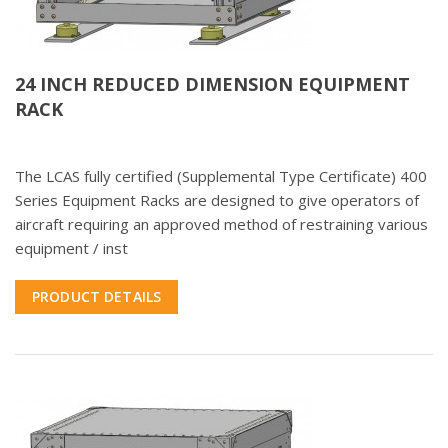
24 INCH REDUCED DIMENSION EQUIPMENT
RACK
The LCAS fully certified (Supplemental Type Certificate) 400
Series Equipment Racks are designed to give operators of
aircraft requiring an approved method of restraining various
equipment / inst
PRODUCT DETAILS