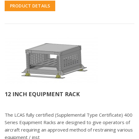
PRODUCT DETAILS
12 INCH EQUIPMENT RACK
The LCAS fully certified (Supplemental Type Certificate) 400
Series Equipment Racks are designed to give operators of
aircraft requiring an approved method of restraining various
equipment / inst