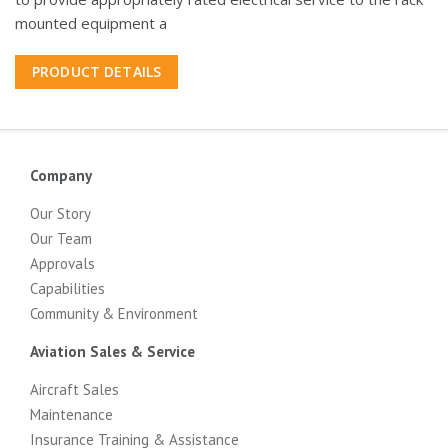
mounted equipment a
PRODUCT DETAILS
Company
Our Story
Our Team
Approvals
Capabilities
Community & Environment
Aviation Sales & Service
Aircraft Sales
Maintenance
Insurance Training & Assistance