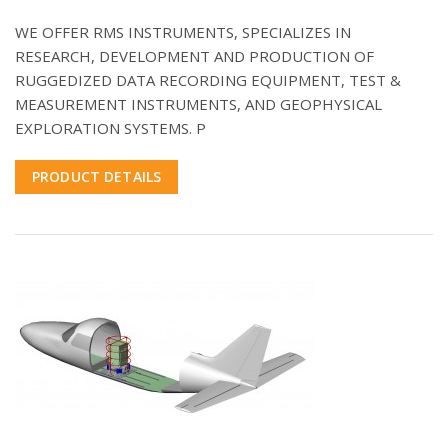
WE OFFER RMS INSTRUMENTS, SPECIALIZES IN
RESEARCH, DEVELOPMENT AND PRODUCTION OF
RUGGEDIZED DATA RECORDING EQUIPMENT, TEST &
MEASUREMENT INSTRUMENTS, AND GEOPHYSICAL
EXPLORATION SYSTEMS. P
PRODUCT DETAILS