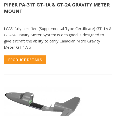
PIPER PA-31T GT-1A & GT-2A GRAVITY METER
MOUNT
LCAS’ fully certified (Supplemental Type Certificate) GT-1A &
GT-2A Gravity Meter System is designed is designed to
give aircraft the ability to carry Canadian Micro Gravity
Meter GT-1A o
PRODUCT DETAILS