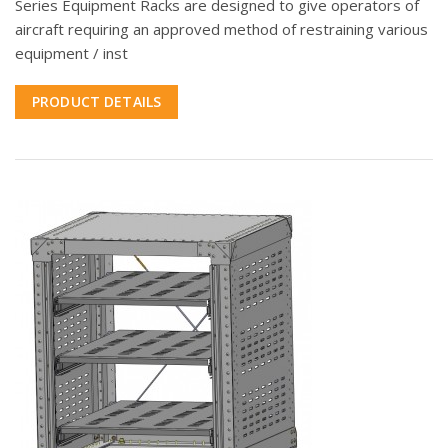
Series Equipment Racks are designed to give operators of
aircraft requiring an approved method of restraining various
equipment / inst
PRODUCT DETAILS