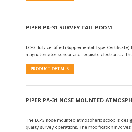
PIPER PA-31 SURVEY TAIL BOOM
LCAS’ fully certified (Supplemental Type Certificate
magnetometer sensor and requisite electronics. The
PRODUCT DETAILS
PIPER PA-31 NOSE MOUNTED ATMOSPH
The LCAS nose mounted atmospheric scoop is designed
quality survey operations. The modification involves 