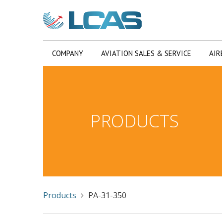
COMPANY
AVIATION SALES & SERVICE
AIR
PRODUCTS
Products
PA-31-350