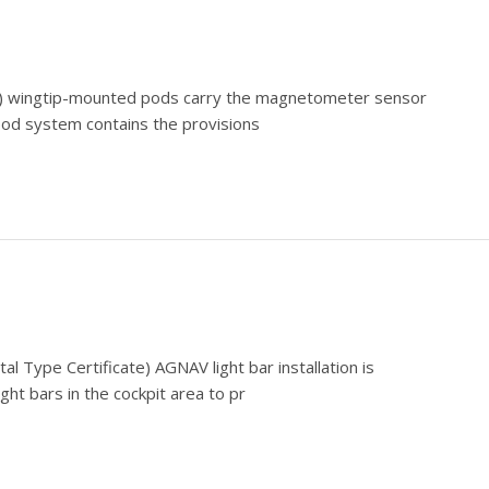
ate) wingtip-mounted pods carry the magnetometer sensor
 pod system contains the provisions
l Type Certificate) AGNAV light bar installation is
ight bars in the cockpit area to pr