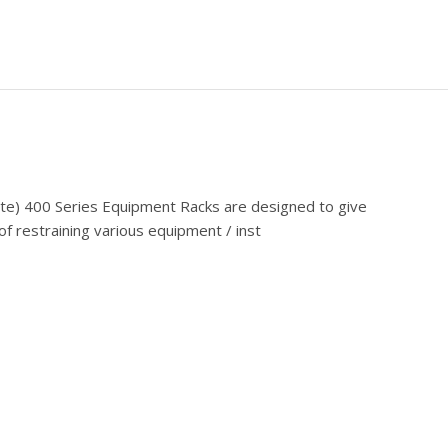
cate) 400 Series Equipment Racks are designed to give
f restraining various equipment / inst