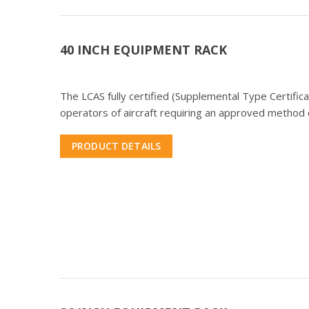
40 INCH EQUIPMENT RACK
The LCAS fully certified (Supplemental Type Certifi
operators of aircraft requiring an approved method o
PRODUCT DETAILS