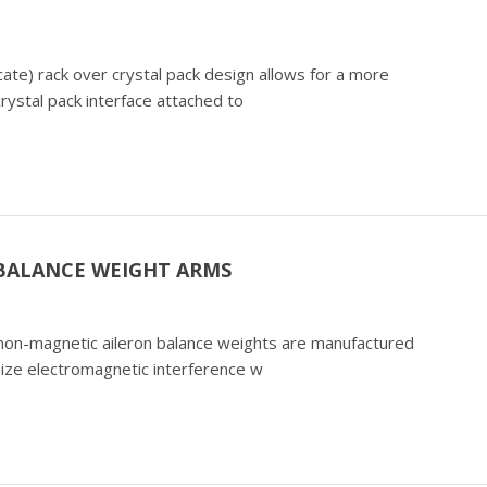
cate) rack over crystal pack design allows for a more
crystal pack interface attached to
 BALANCE WEIGHT ARMS
) non-magnetic aileron balance weights are manufactured
mize electromagnetic interference w