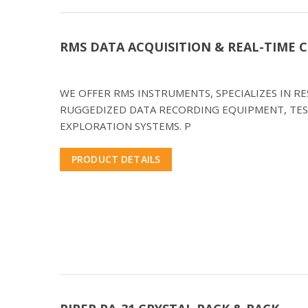
RMS DATA ACQUISITION & REAL-TIME
WE OFFER RMS INSTRUMENTS, SPECIALIZES IN 
RUGGEDIZED DATA RECORDING EQUIPMENT, TES
EXPLORATION SYSTEMS. P
PRODUCT DETAILS