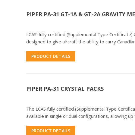
PIPER PA-31 GT-1A & GT-2A GRAVITY 
LCAS’ fully certified (Supplemental Type Certificat
designed to give aircraft the ability to carry Canad
PRODUCT DETAILS
PIPER PA-31 CRYSTAL PACKS
The LCAS fully certified (Supplemental Type Certific
available in single or dual configurations, allowing 
PRODUCT DETAILS