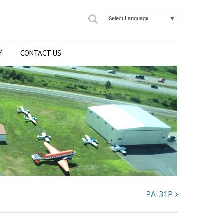
Search
Powered by
Y
CONTACT US
PA-31P