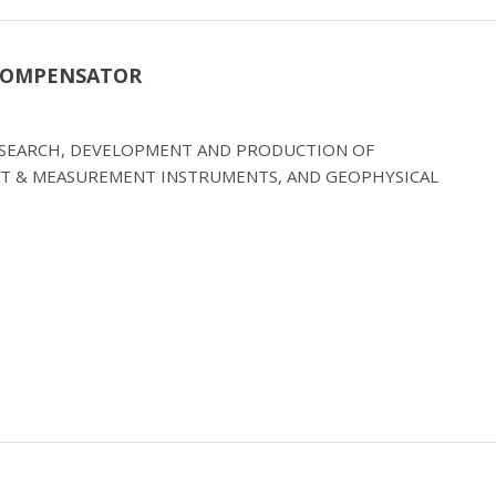
 COMPENSATOR
RESEARCH, DEVELOPMENT AND PRODUCTION OF
T & MEASUREMENT INSTRUMENTS, AND GEOPHYSICAL