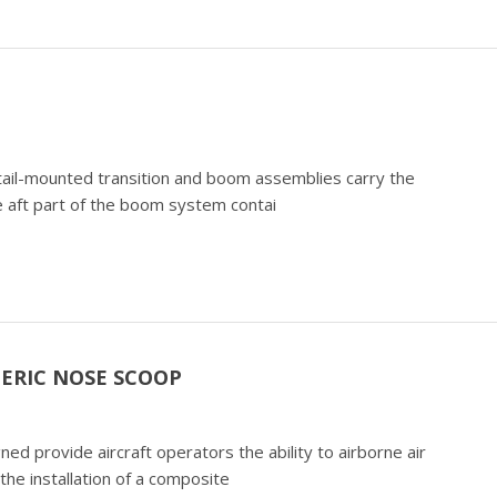
) tail-mounted transition and boom assemblies carry the
 aft part of the boom system contai
ERIC NOSE SCOOP
 provide aircraft operators the ability to airborne air
the installation of a composite