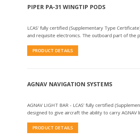
PIPER PA-31 WINGTIP PODS
LCAS’ fully certified (Supplementary Type Certific
and requisite electronics. The outboard part of the
PRODUCT DETAILS
AGNAV NAVIGATION SYSTEMS
AGNAV LIGHT BAR - LCAS’ fully certified (Supplementa
designed to give aircraft the ability to carry AGNAV l
PRODUCT DETAILS