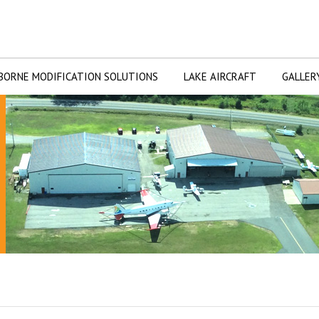
BORNE MODIFICATION SOLUTIONS
LAKE AIRCRAFT
GALLER