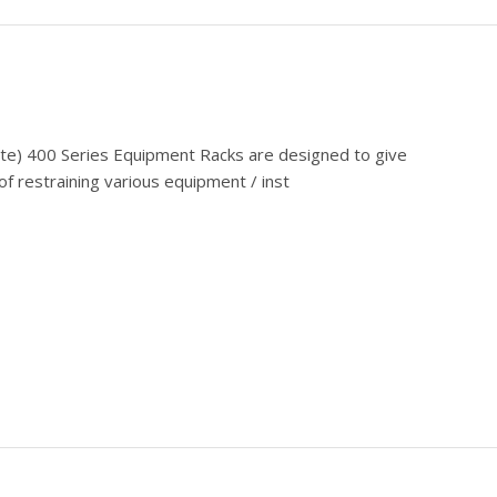
cate) 400 Series Equipment Racks are designed to give
f restraining various equipment / inst