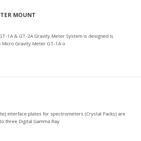
METER MOUNT
e) GT-1A & GT-2A Gravity Meter System is designed is
ian Micro Gravity Meter GT-1A o
ate) interface plates for spectrometers (Crystal Packs) are
up to three Digital Gamma Ray