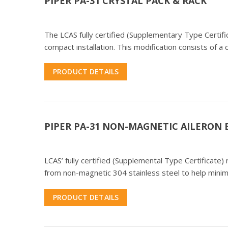
PIPER PA-31 CRYSTAL PACK & RACK
The LCAS fully certified (Supplementary Type Certifi
compact installation. This modification consists of a 
PRODUCT DETAILS
PIPER PA-31 NON-MAGNETIC AILERON
LCAS’ fully certified (Supplemental Type Certificate
from non-magnetic 304 stainless steel to help mini
PRODUCT DETAILS