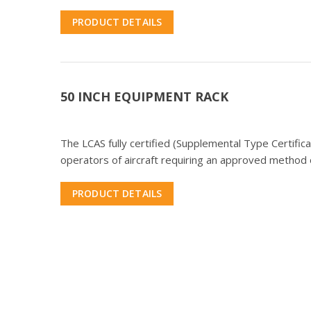
PRODUCT DETAILS
50 INCH EQUIPMENT RACK
The LCAS fully certified (Supplemental Type Certifi
operators of aircraft requiring an approved method o
PRODUCT DETAILS