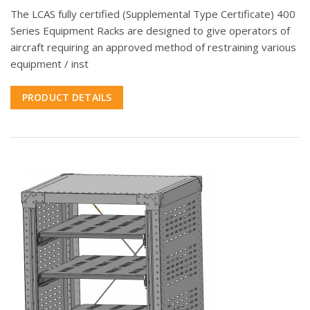
The LCAS fully certified (Supplemental Type Certificate) 400
Series Equipment Racks are designed to give operators of
aircraft requiring an approved method of restraining various
equipment / inst
PRODUCT DETAILS