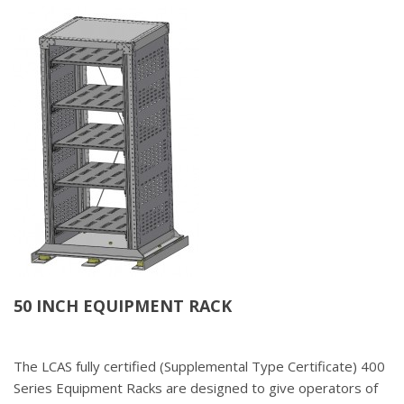
50 INCH EQUIPMENT RACK
The LCAS fully certified (Supplemental Type Certificate) 400
Series Equipment Racks are designed to give operators of