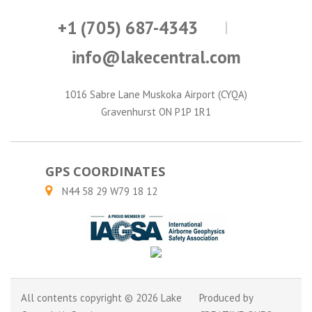
+1 (705) 687-4343
info@lakecentral.com
1016 Sabre Lane Muskoka Airport (CYQA)
Gravenhurst ON P1P 1R1
GPS COORDINATES
N44 58 29 W79 18 12
All contents copyright © 2026 Lake
Produced by