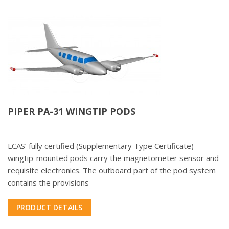
PIPER PA-31 WINGTIP PODS
LCAS’ fully certified (Supplementary Type Certificate)
wingtip-mounted pods carry the magnetometer sensor and
requisite electronics. The outboard part of the pod system
contains the provisions
PRODUCT DETAILS