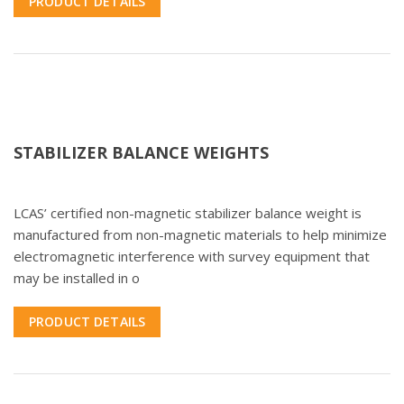
PRODUCT DETAILS
STABILIZER BALANCE WEIGHTS
LCAS’ certified non-magnetic stabilizer balance weight is
manufactured from non-magnetic materials to help minimize
electromagnetic interference with survey equipment that
may be installed in o
PRODUCT DETAILS