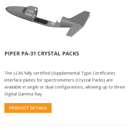
PIPER PA-31 CRYSTAL PACKS
The LCAS fully certified (Supplemental Type Certificate)
interface plates for spectrometers (Crystal Packs) are
available in single or dual configurations, allowing up to three
Digital Gamma Ray
PRODUCT DETAILS