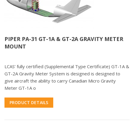
PIPER PA-31 GT-1A & GT-2A GRAVITY METER
MOUNT
LCAS’ fully certified (Supplemental Type Certificate) GT-1A &
GT-2A Gravity Meter System is designed is designed to
give aircraft the ability to carry Canadian Micro Gravity
Meter GT-1A o
PRODUCT DETAILS