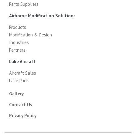
Parts Suppliers
Airborne Modification Solutions
Products
Modification & Design
Industries
Partners
Lake Aircraft
Aircraft Sales
Lake Parts
Gallery
Contact Us
Privacy Policy