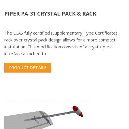
PIPER PA-31 CRYSTAL PACK & RACK
The LCAS fully certified (Supplementary Type Certificate)
rack over crystal pack design allows for a more compact
installation. This modification consists of a crystal pack
interface attached to
PRODUCT DETAILS