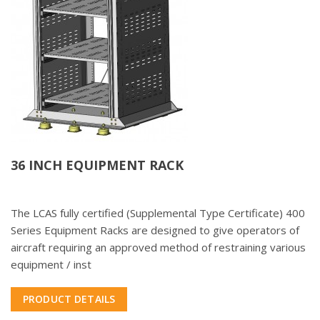
36 INCH EQUIPMENT RACK
The LCAS fully certified (Supplemental Type Certificate) 400
Series Equipment Racks are designed to give operators of
aircraft requiring an approved method of restraining various
equipment / inst
PRODUCT DETAILS