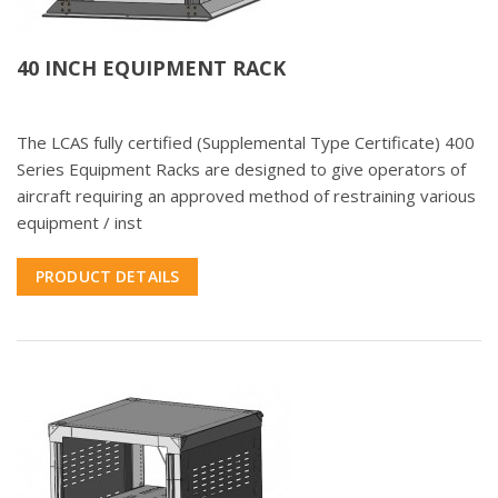
40 INCH EQUIPMENT RACK
The LCAS fully certified (Supplemental Type Certificate) 400
Series Equipment Racks are designed to give operators of
aircraft requiring an approved method of restraining various
equipment / inst
PRODUCT DETAILS