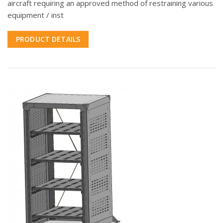
aircraft requiring an approved method of restraining various
equipment / inst
PRODUCT DETAILS