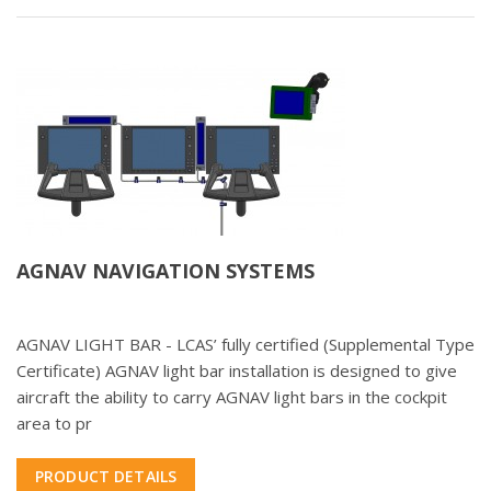
AGNAV NAVIGATION SYSTEMS
AGNAV LIGHT BAR - LCAS’ fully certified (Supplemental Type
Certificate) AGNAV light bar installation is designed to give
aircraft the ability to carry AGNAV light bars in the cockpit
area to pr
PRODUCT DETAILS