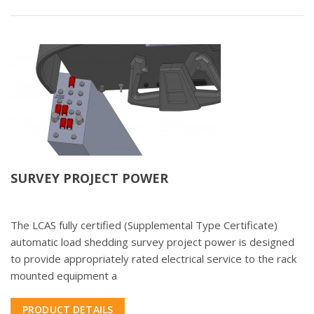
SURVEY PROJECT POWER
The LCAS fully certified (Supplemental Type Certificate)
automatic load shedding survey project power is designed
to provide appropriately rated electrical service to the rack
mounted equipment a
PRODUCT DETAILS