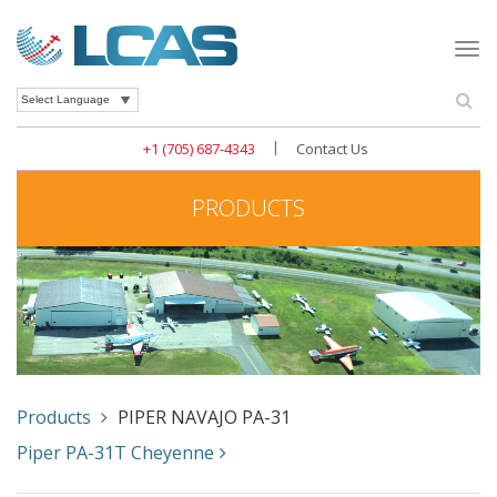
Togg
navi
Se
Powered by
|
+1 (705) 687-4343
Contact Us
PRODUCTS
Products
PIPER NAVAJO PA-31
Piper PA-31T Cheyenne