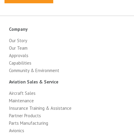
Company
Our Story
Our Team
Approvals
Capabilities
Community & Environment
Aviation Sales & Service
Aircraft Sales
Maintenance
Insurance Training & Assistance
Partner Products
Parts Manufacturing
Avionics