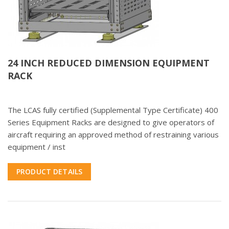
24 INCH REDUCED DIMENSION EQUIPMENT
RACK
The LCAS fully certified (Supplemental Type Certificate) 400
Series Equipment Racks are designed to give operators of
aircraft requiring an approved method of restraining various
equipment / inst
PRODUCT DETAILS