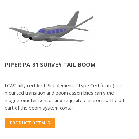
PIPER PA-31 SURVEY TAIL BOOM
LCAS’ fully certified (Supplemental Type Certificate) tail-
mounted transition and boom assemblies carry the
magnetometer sensor and requisite electronics. The aft
part of the boom system contai
PRODUCT DETAILS