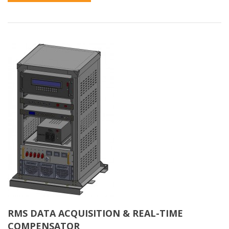
RMS DATA ACQUISITION & REAL-TIME
COMPENSATOR