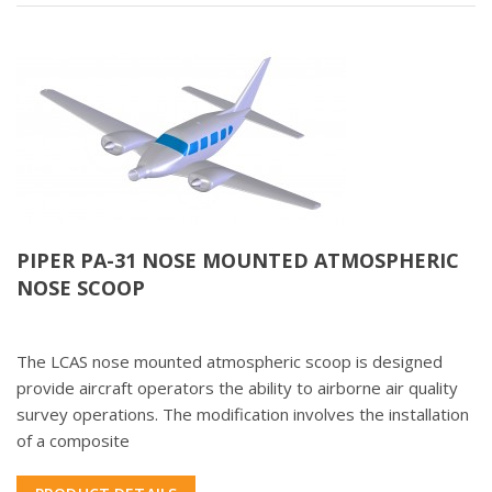
PIPER PA-31 NOSE MOUNTED ATMOSPHERIC
NOSE SCOOP
The LCAS nose mounted atmospheric scoop is designed
provide aircraft operators the ability to airborne air quality
survey operations. The modification involves the installation
of a composite