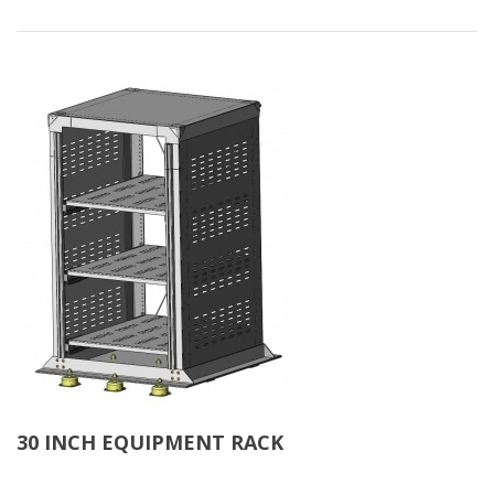
30 INCH EQUIPMENT RACK