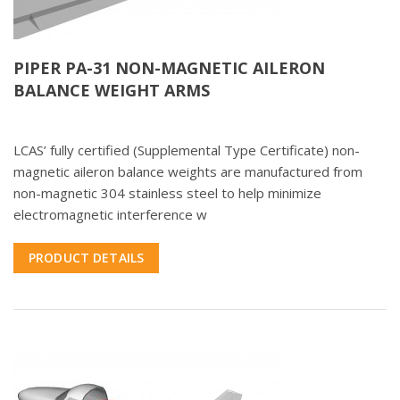
PIPER PA-31 NON-MAGNETIC AILERON
BALANCE WEIGHT ARMS
LCAS’ fully certified (Supplemental Type Certificate) non-
magnetic aileron balance weights are manufactured from
non-magnetic 304 stainless steel to help minimize
electromagnetic interference w
PRODUCT DETAILS