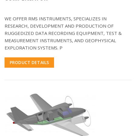
WE OFFER RMS INSTRUMENTS, SPECIALIZES IN
RESEARCH, DEVELOPMENT AND PRODUCTION OF
RUGGEDIZED DATA RECORDING EQUIPMENT, TEST &
MEASUREMENT INSTRUMENTS, AND GEOPHYSICAL
EXPLORATION SYSTEMS. P
PRODUCT DETAILS