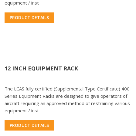
equipment / inst
PRODUCT DETAILS
12 INCH EQUIPMENT RACK
The LCAS fully certified (Supplemental Type Certificate) 400
Series Equipment Racks are designed to give operators of
aircraft requiring an approved method of restraining various
equipment / inst
PRODUCT DETAILS