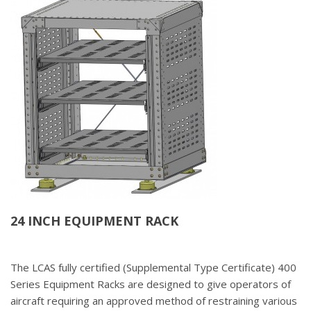
24 INCH EQUIPMENT RACK
The LCAS fully certified (Supplemental Type Certificate) 400
Series Equipment Racks are designed to give operators of
aircraft requiring an approved method of restraining various